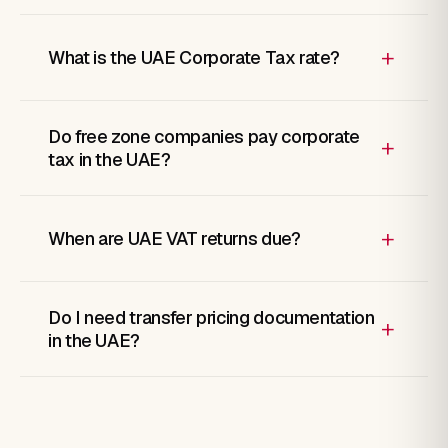
+
What is the UAE Corporate Tax rate?
Do free zone companies pay corporate
+
tax in the UAE?
+
When are UAE VAT returns due?
Do I need transfer pricing documentation
+
in the UAE?