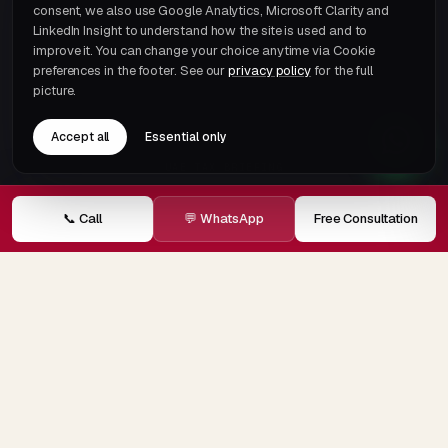
consent, we also use Google Analytics, Microsoft Clarity and
LinkedIn Insight to understand how the site is used and to
improve it. You can change your choice anytime via Cookie
preferences in the footer. See our
privacy policy
for the full
picture.
Accept all
Essential only
UAE TAX BRIEFING
One email a month.
That's it.
📞 Call
💬 WhatsApp
Free Consultation
Subscribe →
© 2026 ECOVIS JRB Chartered Accountants · Member of
ECOVIS International
Privacy
Terms
Cookie preferences
Careers