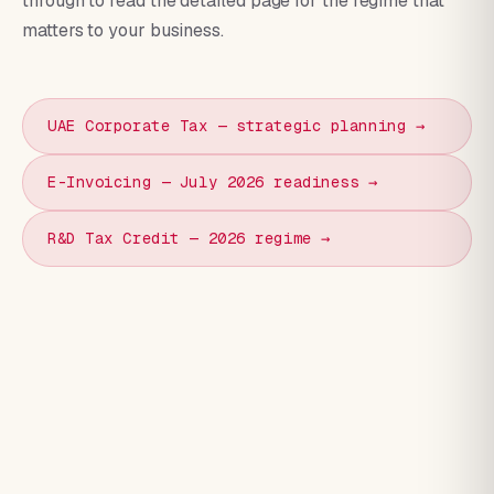
through to read the detailed page for the regime that
matters to your business.
UAE Corporate Tax — strategic planning →
E-Invoicing — July 2026 readiness →
R&D Tax Credit — 2026 regime →