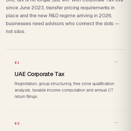
since June 2023, transfer pricing requirements in
place and the new R&D regime arriving in 2026,
businesses need advisors who connect the dots —
not silos.
→
01
UAE Corporate Tax
Registration, group structuring, free zone qualification
analysis, taxable income computation and annual CT
return filings.
→
02