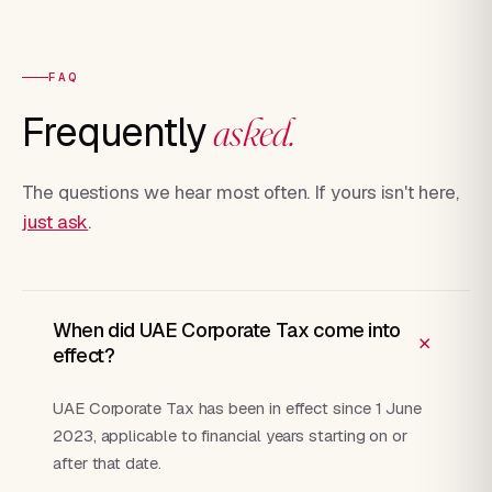
FAQ
Frequently
asked.
The questions we hear most often. If yours isn't here,
just ask
.
When did UAE Corporate Tax come into
+
effect?
UAE Corporate Tax has been in effect since 1 June
2023, applicable to financial years starting on or
after that date.