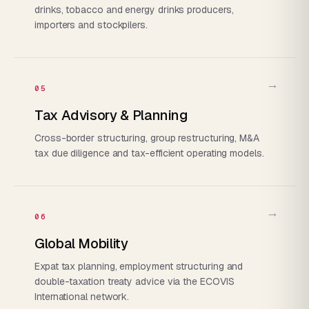
drinks, tobacco and energy drinks producers,
importers and stockpilers.
→
05
Tax Advisory & Planning
Cross-border structuring, group restructuring, M&A
tax due diligence and tax-efficient operating models.
→
06
Global Mobility
Expat tax planning, employment structuring and
double-taxation treaty advice via the ECOVIS
International network.