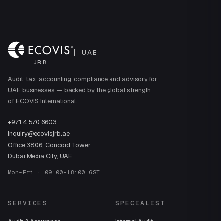
UAE
JRB
Audit, tax, accounting, compliance and advisory for
UAE businesses — backed by the global strength
of ECOVIS International.
+971 4 570 6603
inquiry@ecovisjrb.ae
Office 3806, Concord Tower
Dubai Media City, UAE
Mon–Fri · 09:00–18:00 GST
SERVICES
SPECIALIST