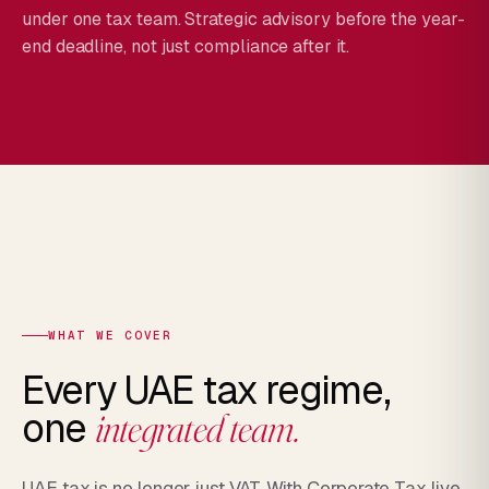
under one tax team. Strategic advisory before the year-
end deadline, not just compliance after it.
WHAT WE COVER
Every UAE tax regime,
one
integrated team.
UAE tax is no longer just VAT. With Corporate Tax live