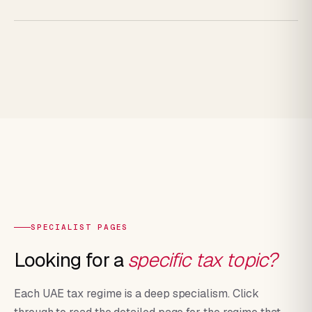
SPECIALIST PAGES
Looking for a
specific tax topic?
Each UAE tax regime is a deep specialism. Click