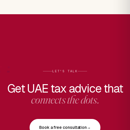
LET'S TALK
Get UAE tax advice that
connects the dots.
Book a free consultation
→