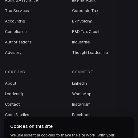
Audit & Assurance
Internal Audit
Tax Services
Corporate Tax
Accounting
E-Invoicing
Compliance
R&D Tax Credit
Authorisations
Industries
Advisory
Thought Leadership
COMPANY
CONNECT
About
LinkedIn
Leadership
WhatsApp
Contact
Instagram
Case Studies
Facebook
Careers
Cookies on this site
We use essential cookies to make the site work. With your
ECOVIS International