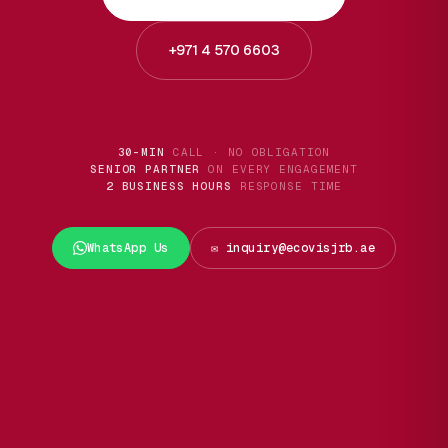
+971 4 570 6603
30-MIN
CALL · NO OBLIGATION
SENIOR PARTNER
ON EVERY ENGAGEMENT
2 BUSINESS HOURS
RESPONSE TIME
WhatsApp Us
✉️ inquiry@ecovisjrb.ae