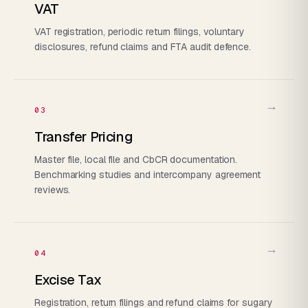
VAT
VAT registration, periodic return filings, voluntary
disclosures, refund claims and FTA audit defence.
→
03
Transfer Pricing
Master file, local file and CbCR documentation.
Benchmarking studies and intercompany agreement
reviews.
→
04
Excise Tax
Registration, return filings and refund claims for sugary