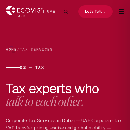
☰
Let's Talk
→
UAE
JRB
/
HOME
TAX SERVICES
02 — TAX
Tax experts who
talk to each other.
Corporate Tax Services in Dubai — UAE Corporate Tax,
VAT, transfer pricing, excise and global mobility —