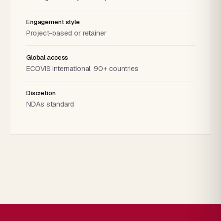
Engagement style
Project-based or retainer
Global access
ECOVIS International, 90+ countries
Discretion
NDAs standard