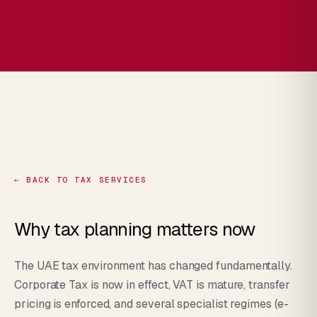
← BACK TO TAX SERVICES
Why tax planning matters now
The UAE tax environment has changed fundamentally.
Corporate Tax is now in effect, VAT is mature, transfer
pricing is enforced, and several specialist regimes (e-