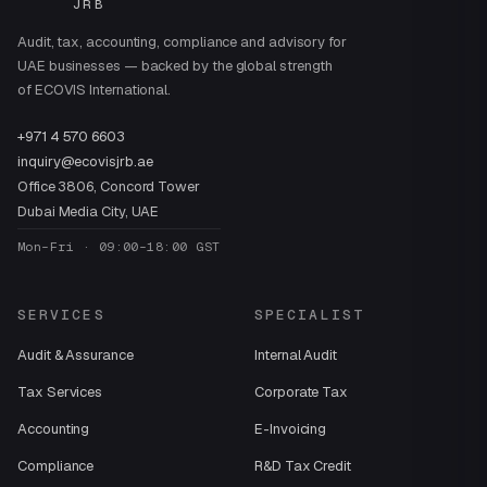
JRB
Audit, tax, accounting, compliance and advisory for
UAE businesses — backed by the global strength
of ECOVIS International.
+971 4 570 6603
inquiry@ecovisjrb.ae
Office 3806, Concord Tower
Dubai Media City, UAE
Mon–Fri · 09:00–18:00 GST
SERVICES
SPECIALIST
Audit & Assurance
Internal Audit
Tax Services
Corporate Tax
Accounting
E-Invoicing
Compliance
R&D Tax Credit