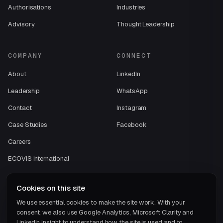
Authorisations
Industries
Advisory
Thought Leadership
COMPANY
CONNECT
About
LinkedIn
Leadership
WhatsApp
Contact
Instagram
Case Studies
Facebook
Careers
ECOVIS International
Cookies on this site
We use essential cookies to make the site work. With your
consent, we also use Google Analytics, Microsoft Clarity and
LinkedIn Insight to understand how the site is used and to