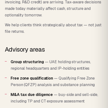
invoicing, R&D credit) are arriving. Tax-aware decisions
made today materially affect cash, structure and
optionality tomorrow.
We help clients think strategically about tax — not just
file returns.
Advisory areas
Group structuring
— UAE holding structures,
regional headquarters and IP-holding entities
Free zone qualification
— Qualifying Free Zone
Person (QFZP) analysis and substance planning
M&A tax due diligence
— buy-side and sell-side,
including TP and CT exposure assessment