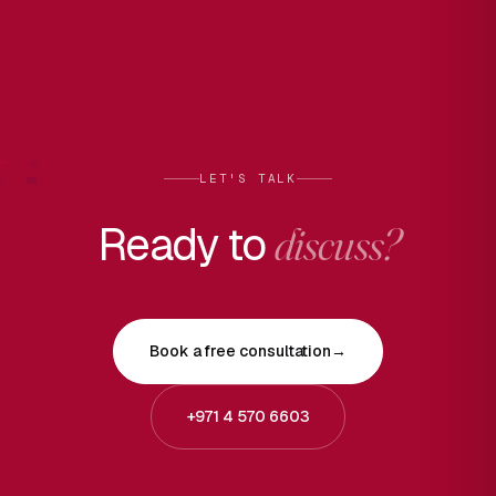
LET'S TALK
Ready to
discuss?
Book a free consultation
→
+971 4 570 6603