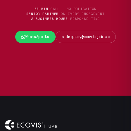
30-MIN
CALL · NO OBLIGATION
SENIOR PARTNER
ON EVERY ENGAGEMENT
2 BUSINESS HOURS
RESPONSE TIME
WhatsApp Us
✉️ inquiry@ecovisjrb.ae
UAE