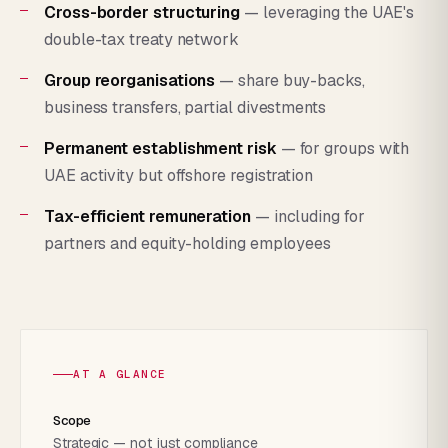
Cross-border structuring
— leveraging the UAE's
double-tax treaty network
Group reorganisations
— share buy-backs,
business transfers, partial divestments
Permanent establishment risk
— for groups with
UAE activity but offshore registration
Tax-efficient remuneration
— including for
partners and equity-holding employees
AT A GLANCE
Scope
Strategic — not just compliance