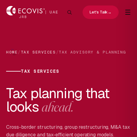
☰
Let's Talk
→
UAE
JRB
/
/
HOME
TAX SERVICES
TAX ADVISORY & PLANNING
TAX SERVICES
Tax planning that
looks
ahead.
Cross-border structuring, group restructuring, M&A tax
due diligence and tax-efficient operating models.