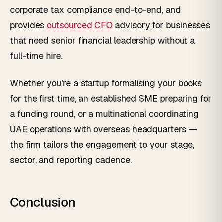
corporate tax compliance end-to-end, and
provides
outsourced CFO
advisory for businesses
that need senior financial leadership without a
full-time hire.
Whether you're a startup formalising your books
for the first time, an established SME preparing for
a funding round, or a multinational coordinating
UAE operations with overseas headquarters —
the firm tailors the engagement to your stage,
sector, and reporting cadence.
Conclusion