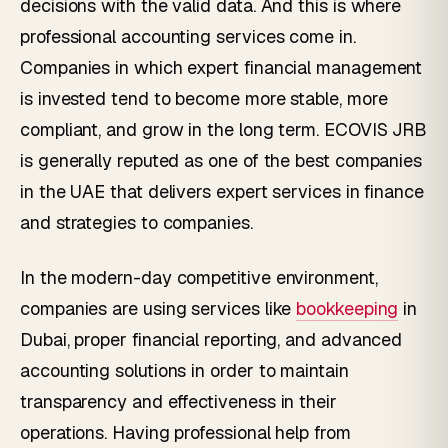
decisions with the valid data. And this is where
professional accounting services come in.
Companies in which expert financial management
is invested tend to become more stable, more
compliant, and grow in the long term. ECOVIS JRB
is generally reputed as one of the best companies
in the UAE that delivers expert services in finance
and strategies to companies.
In the modern-day competitive environment,
companies are using services like
bookkeeping
in
Dubai, proper financial reporting, and advanced
accounting solutions in order to maintain
transparency and effectiveness in their
operations. Having professional help from