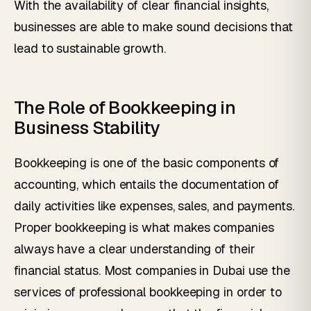
With the availability of clear financial insights,
businesses are able to make sound decisions that
lead to sustainable growth.
The Role of Bookkeeping in
Business Stability
Bookkeeping is one of the basic components of
accounting, which entails the documentation of
daily activities like expenses, sales, and payments.
Proper bookkeeping is what makes companies
always have a clear understanding of their
financial status. Most companies in Dubai use the
services of professional bookkeeping in order to