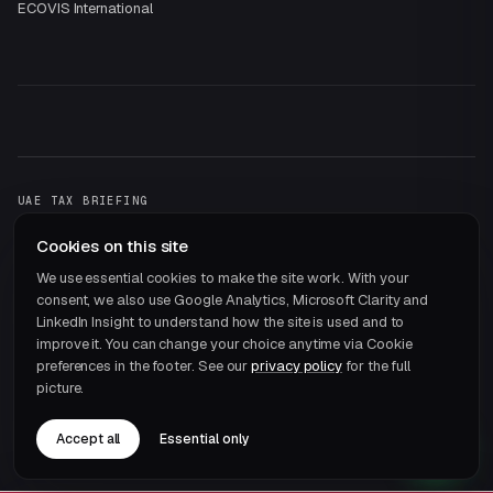
ECOVIS International
UAE TAX BRIEFING
One email a month.
That's it.
Cookies on this site
Subscribe →
We use essential cookies to make the site work. With your
consent, we also use Google Analytics, Microsoft Clarity and
LinkedIn Insight to understand how the site is used and to
improve it. You can change your choice anytime via Cookie
preferences in the footer. See our
privacy policy
for the full
picture.
© 2026 ECOVIS JRB Chartered Accountants · Member of
ECOVIS International
Accept all
Essential only
Privacy
Terms
Cookie preferences
Careers