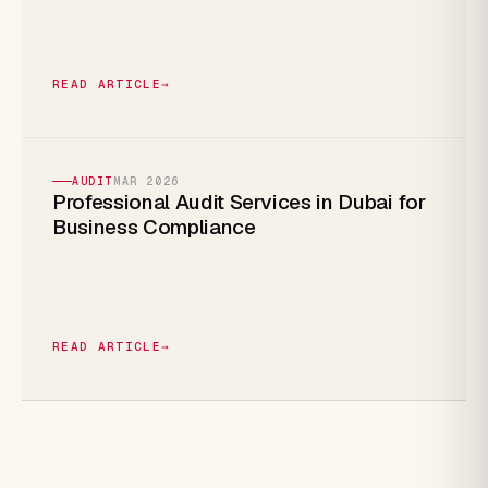
READ ARTICLE
→
AUDIT
MAR 2026
Professional Audit Services in Dubai for
Business Compliance
READ ARTICLE
→