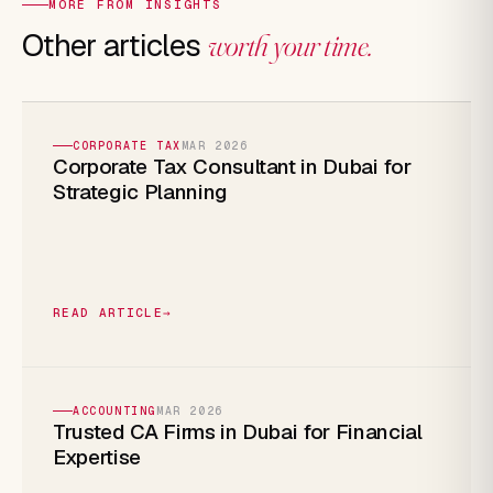
MORE FROM INSIGHTS
Other articles
worth your time.
CORPORATE TAX
MAR 2026
Corporate Tax Consultant in Dubai for
Strategic Planning
READ ARTICLE
→
ACCOUNTING
MAR 2026
Trusted CA Firms in Dubai for Financial
Expertise