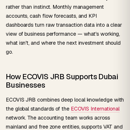
rather than instinct. Monthly management
accounts, cash flow forecasts, and KPI
dashboards turn raw transaction data into a clear
view of business performance — what's working,
what isn't, and where the next investment should
go.
How ECOVIS JRB Supports Dubai
Businesses
ECOVIS JRB combines deep local knowledge with
the global standards of the
ECOVIS International
network. The accounting team works across
mainland and free zone entities, supports VAT and