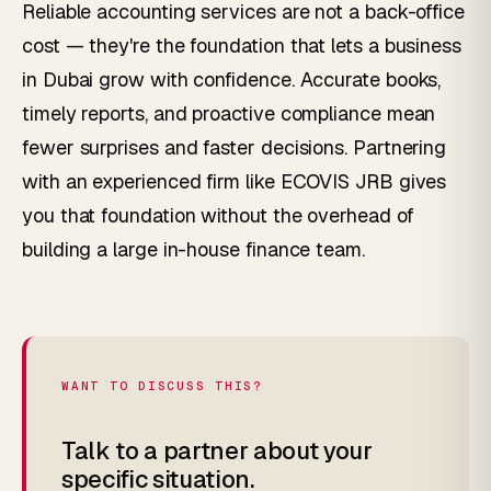
Reliable accounting services are not a back-office
cost — they're the foundation that lets a business
in Dubai grow with confidence. Accurate books,
timely reports, and proactive compliance mean
fewer surprises and faster decisions. Partnering
with an experienced firm like ECOVIS JRB gives
you that foundation without the overhead of
building a large in-house finance team.
WANT TO DISCUSS THIS?
Talk to a partner about your
specific situation.