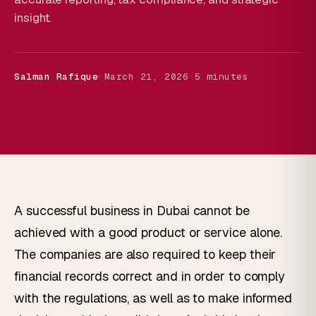
insight.
Salman Rafique
·
March 21, 2026
·
5 minutes
A successful business in Dubai cannot be
achieved with a good product or service alone.
The companies are also required to keep their
financial records correct and in order to comply
with the regulations, as well as to make informed