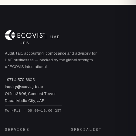
UAE
JRB
Audit, tax, accounting, compliance and advisory for
UAE businesses — backed by the global strength
of ECOVIS International.
+971 4 570 6603
inquiry@ecovisjrb.ae
Office 3806, Concord Tower
Dubai Media City, UAE
Mon–Fri · 09:00–18:00 GST
SERVICES
SPECIALIST