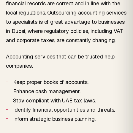
financial records are correct and in line with the
local regulations. Outsourcing accounting services
to specialists is of great advantage to businesses
in Dubai, where regulatory policies, including VAT
and corporate taxes, are constantly changing.
Accounting services that can be trusted help
companies:
Keep proper books of accounts.
Enhance cash management.
Stay compliant with UAE tax laws.
Identify financial opportunities and threats.
Inform strategic business planning.