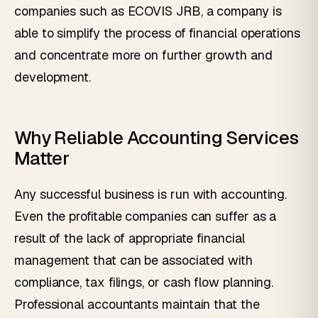
companies such as ECOVIS JRB, a company is
able to simplify the process of financial operations
and concentrate more on further growth and
development.
Why Reliable Accounting Services
Matter
Any successful business is run with accounting.
Even the profitable companies can suffer as a
result of the lack of appropriate financial
management that can be associated with
compliance, tax filings, or cash flow planning.
Professional accountants maintain that the