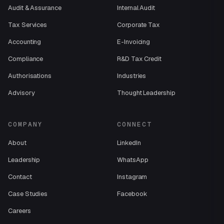
Audit & Assurance
Internal Audit
Tax Services
Corporate Tax
Accounting
E-Invoicing
Compliance
R&D Tax Credit
Authorisations
Industries
Advisory
Thought Leadership
COMPANY
CONNECT
About
LinkedIn
Leadership
WhatsApp
Contact
Instagram
Case Studies
Facebook
Careers