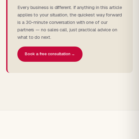
Every business is different. If anything in this article
applies to your situation, the quickest way forward
is a 30-minute conversation with one of our
partners — no sales call, just practical advice on
what to do next.
Book a free consultation →