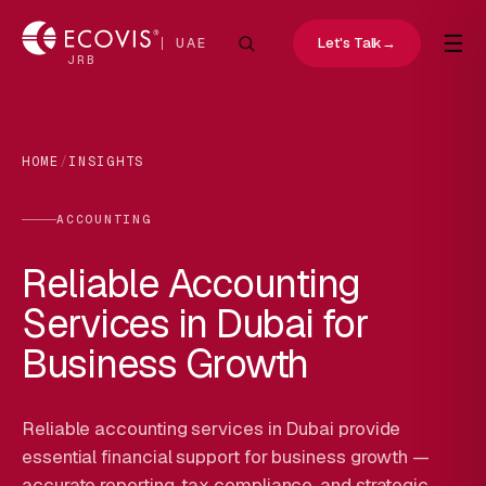
☰
Let's Talk
→
UAE
JRB
HOME
/
INSIGHTS
ACCOUNTING
Reliable Accounting
Services in Dubai for
Business Growth
Reliable accounting services in Dubai provide
essential financial support for business growth —
accurate reporting, tax compliance, and strategic