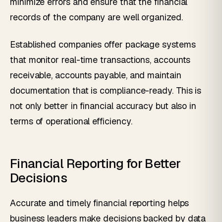
minimize errors and ensure that the financial
records of the company are well organized.
Established companies offer package systems
that monitor real-time transactions, accounts
receivable, accounts payable, and maintain
documentation that is compliance-ready. This is
not only better in financial accuracy but also in
terms of operational efficiency.
Financial Reporting for Better
Decisions
Accurate and timely financial reporting helps
business leaders make decisions backed by data