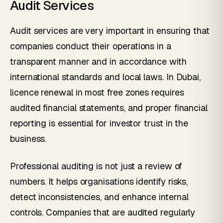
Audit Services
Audit services are very important in ensuring that
companies conduct their operations in a
transparent manner and in accordance with
international standards and local laws. In Dubai,
licence renewal in most free zones requires
audited financial statements, and proper financial
reporting is essential for investor trust in the
business.
Professional auditing is not just a review of
numbers. It helps organisations identify risks,
detect inconsistencies, and enhance internal
controls. Companies that are audited regularly