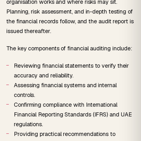
organisation works and where risks may sit.
Planning, risk assessment, and in-depth testing of
the financial records follow, and the audit report is
issued thereafter.
The key components of financial auditing include:
Reviewing financial statements to verify their
accuracy and reliability.
Assessing financial systems and internal
controls.
Confirming compliance with International
Financial Reporting Standards (IFRS) and UAE
regulations.
Providing practical recommendations to