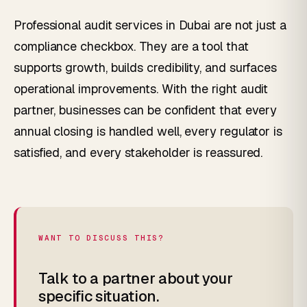
Professional audit services in Dubai are not just a
compliance checkbox. They are a tool that
supports growth, builds credibility, and surfaces
operational improvements. With the right audit
partner, businesses can be confident that every
annual closing is handled well, every regulator is
satisfied, and every stakeholder is reassured.
WANT TO DISCUSS THIS?
Talk to a partner about your
specific situation.