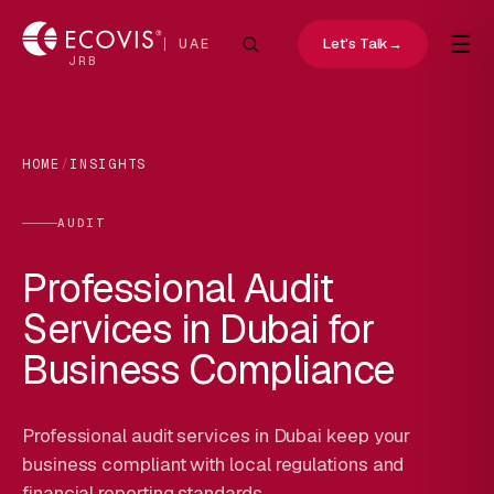
☰
Let's Talk
→
UAE
JRB
HOME
/
INSIGHTS
AUDIT
Professional Audit
Services in Dubai for
Business Compliance
Professional audit services in Dubai keep your
business compliant with local regulations and
financial reporting standards.