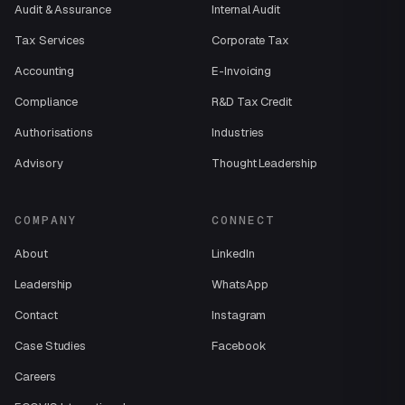
Audit & Assurance
Internal Audit
Tax Services
Corporate Tax
Accounting
E-Invoicing
Compliance
R&D Tax Credit
Authorisations
Industries
Advisory
Thought Leadership
COMPANY
CONNECT
About
LinkedIn
Leadership
WhatsApp
Contact
Instagram
Case Studies
Facebook
Careers