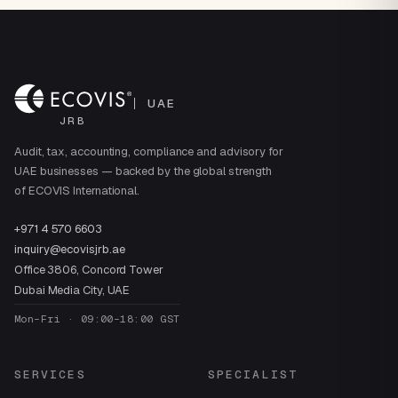
UAE
JRB
Audit, tax, accounting, compliance and advisory for
UAE businesses — backed by the global strength
of ECOVIS International.
+971 4 570 6603
inquiry@ecovisjrb.ae
Office 3806, Concord Tower
Dubai Media City, UAE
Mon–Fri · 09:00–18:00 GST
SERVICES
SPECIALIST