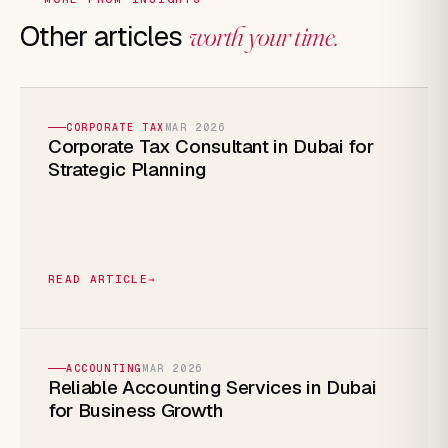
Other articles
worth your time.
CORPORATE TAX
MAR 2026
Corporate Tax Consultant in Dubai for
Strategic Planning
READ ARTICLE
→
ACCOUNTING
MAR 2026
Reliable Accounting Services in Dubai
for Business Growth