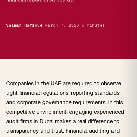
Salman Rafique
·
March 7, 2026
·
5 minutes
Companies in the UAE are required to observe
tight financial regulations, reporting standards,
and corporate governance requirements. In this
competitive environment, engaging experienced
audit firms in Dubai makes a real difference to
transparency and trust. Financial auditing and