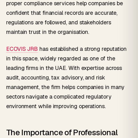
proper compliance services help companies be
confident that financial records are accurate,
regulations are followed, and stakeholders
maintain trust in the organisation.
ECOVIS JRB
has established a strong reputation
in this space, widely regarded as one of the
leading firms in the UAE. With expertise across
audit, accounting, tax advisory, and risk
management, the firm helps companies in many
sectors navigate a complicated regulatory
environment while improving operations.
The Importance of Professional