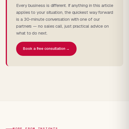
Every business is different. If anything in this article
applies to your situation, the quickest way forward
is a 30-minute conversation with one of our
partners — no sales call, just practical advice on
what to do next.
Book a free consultation →
MORE FROM INSIGHTS