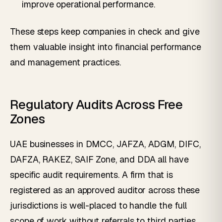
improve operational performance.
These steps keep companies in check and give
them valuable insight into financial performance
and management practices.
Regulatory Audits Across Free
Zones
UAE businesses in DMCC, JAFZA, ADGM, DIFC,
DAFZA, RAKEZ, SAIF Zone, and DDA all have
specific audit requirements. A firm that is
registered as an approved auditor across these
jurisdictions is well-placed to handle the full
scope of work without referrals to third parties.