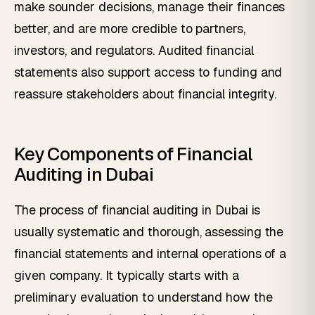
make sounder decisions, manage their finances
better, and are more credible to partners,
investors, and regulators. Audited financial
statements also support access to funding and
reassure stakeholders about financial integrity.
Key Components of Financial
Auditing in Dubai
The process of financial auditing in Dubai is
usually systematic and thorough, assessing the
financial statements and internal operations of a
given company. It typically starts with a
preliminary evaluation to understand how the