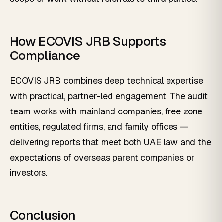
How ECOVIS JRB Supports
Compliance
ECOVIS JRB combines deep technical expertise
with practical, partner-led engagement. The audit
team works with mainland companies, free zone
entities, regulated firms, and family offices —
delivering reports that meet both UAE law and the
expectations of overseas parent companies or
investors.
Conclusion