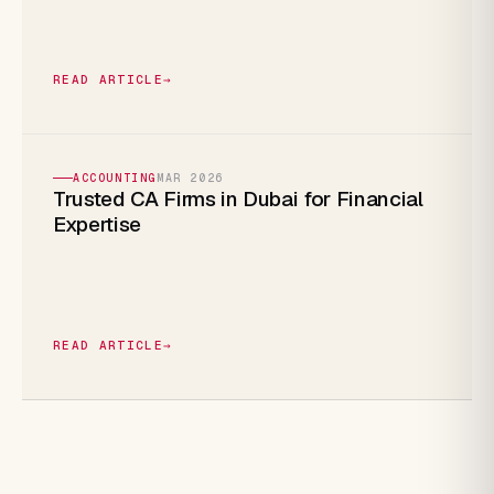
READ ARTICLE
→
ACCOUNTING
MAR 2026
Trusted CA Firms in Dubai for Financial
Expertise
READ ARTICLE
→