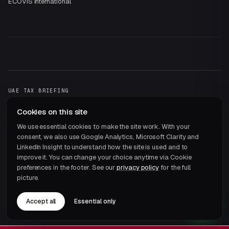
ECOVIS International
UAE TAX BRIEFING
One email a month.
That's it.
Cookies on this site
Subscribe →
We use essential cookies to make the site work. With your
consent, we also use Google Analytics, Microsoft Clarity and
LinkedIn Insight to understand how the site is used and to
improve it. You can change your choice anytime via Cookie
preferences in the footer. See our
privacy policy
for the full
picture.
© 2026 ECOVIS JRB Chartered Accountants · Member of
ECOVIS International
Accept all
Essential only
Privacy
Terms
Cookie preferences
Careers